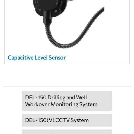
Capacitive Level Sensor
DEL-150 Drilling and Well
Workover Monitoring System
DEL-150(V) CCTV System