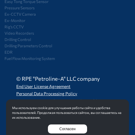
Easy Tong Torque Sensor
Pressure Sensors
Ex-CCTV Camera
Ex-Monitor
Rig’s CCTV
Video Recorders
Drilling Control
Drilling Parameters Control
EDR
Fuel Flow Monitoring System
© RPE "Petroline-A" LLC company
End User License Agreement
Personal Data Processing Policy
Consent to Personal Data Processing and Storage
Мы используем cookie для улучшения работы сайта и удобства
пользователей. Продолжая пользоваться сайтом, вы соглашаетесь на
их использование.
Создание сайта
Интернет-студия LELI
Согласен