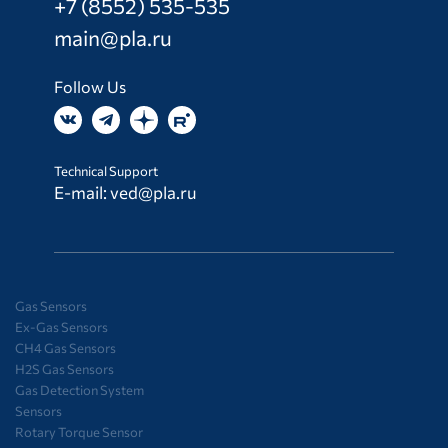
+7 (8552) 535-535
main@pla.ru
Follow Us
Technical Support
E-mail:
ved@pla.ru
Gas Sensors
Ex-Gas Sensors
CH4 Gas Sensors
H2S Gas Sensors
Gas Detection System
Sensors
Rotary Torque Sensor