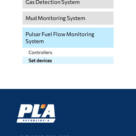
Gas Detection System
Mud Monitoring System
Pulsar Fuel Flow Monitoring
System
Controllers
Set devices