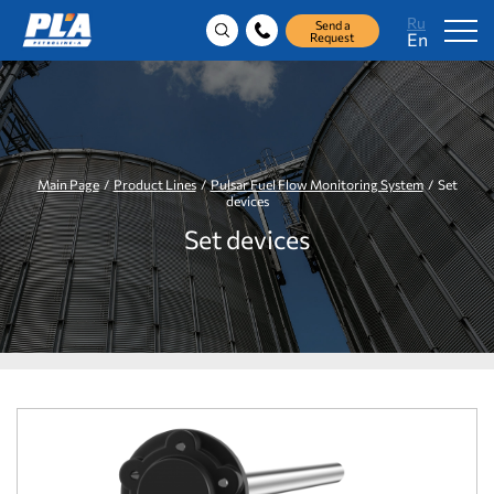
Ru
Send a
En
Request
Main Page
/
Product Lines
/
Pulsar Fuel Flow Monitoring System
/ Set
devices
Set devices