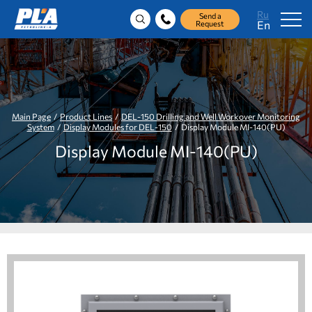
Ru
Send a
En
Request
Main Page
/
Product Lines
/
DEL-150 Drilling and Well Workover Monitoring
System
/
Display Modules for DEL-150
/ Display Module MI-140(PU)
Display Module MI-140(PU)