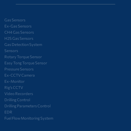
Gas Sensors
Ex-Gas Sensors
CH4 Gas Sensors
H2S Gas Sensors
Gas Detection System
Sensors
Rotary Torque Sensor
Easy Tong Torque Sensor
Pressure Sensors
Ex-CCTV Camera
Ex-Monitor
Rig’s CCTV
Video Recorders
Drilling Control
Drilling Parameters Control
EDR
Fuel Flow Monitoring System