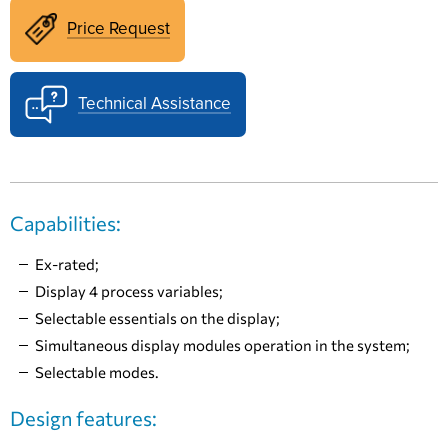
Price Request
Technical Assistance
Capabilities:
Ex-rated;
Display 4 process variables;
Selectable essentials on the display;
Simultaneous display modules operation in the system;
Selectable modes.
Design features: