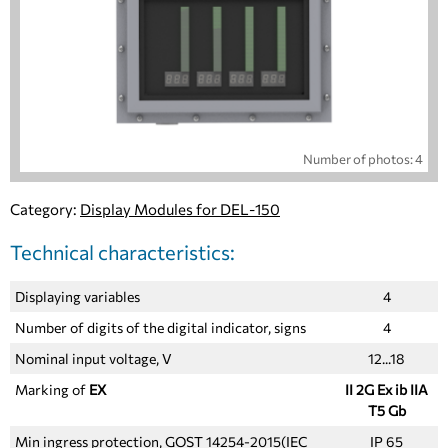
Number of photos: 4
Category:
Display Modules for DEL-150
Technical characteristics:
Displaying variables
4
Number of digits of the digital indicator, signs
4
Nominal input voltage, V
12...18
Marking of
EX
II 2G Ex ib IIA
T5 Gb
Min ingress protection, GOST 14254-2015(IEC
IР 65