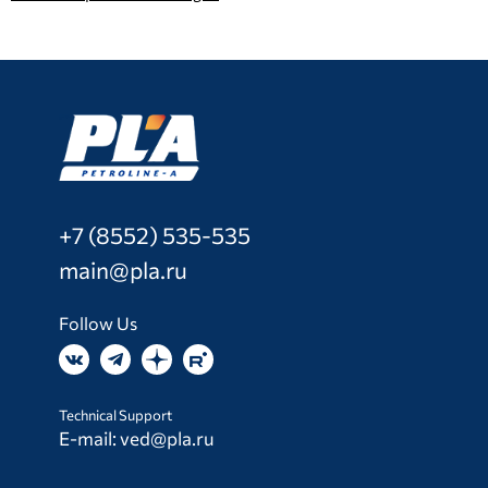
+7 (8552) 535-535
main@pla.ru
Follow Us
Technical Support
E-mail:
ved@pla.ru