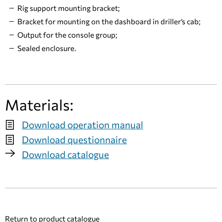
Rig support mounting bracket;
Bracket for mounting on the dashboard in driller’s cab;
Output for the console group;
Sealed enclosure.
Materials:
Download operation manual
Download questionnaire
Download catalogue
Return to product catalogue