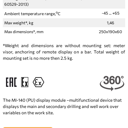
60529-2013)
о
-45 ... +65
Ambient temperature range,
С
Max weight*, kg
1,46
Max dimensions*, mm
250x190x60
*Weight and dimensions are without mounting set: meter
visor, anchoring of remote display on a bar. Total weight of
mounting set is no more then 2.5 kg.
The MI-140 (PU) display module –multifunctional device that
displays the main and secondary drilling and well work over
variables on the work site.